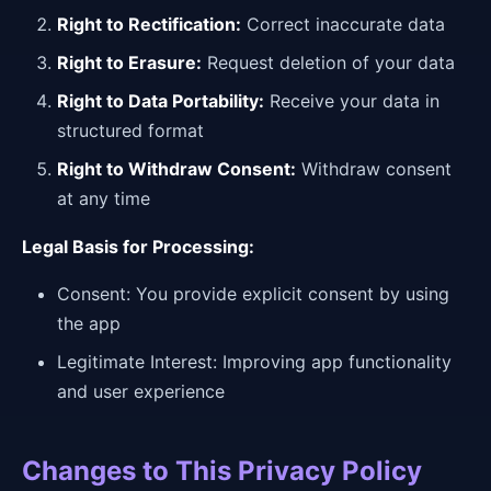
Right to Rectification:
Correct inaccurate data
Right to Erasure:
Request deletion of your data
Right to Data Portability:
Receive your data in
structured format
Right to Withdraw Consent:
Withdraw consent
at any time
Legal Basis for Processing:
Consent: You provide explicit consent by using
the app
Legitimate Interest: Improving app functionality
and user experience
Changes to This Privacy Policy