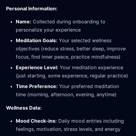
Personal Information:
Name:
Collected during onboarding to
personalize your experience
Meditation Goals:
Your selected wellness
objectives (reduce stress, better sleep, improve
focus, find inner peace, practice mindfulness)
Experience Level:
Your meditation experience
(just starting, some experience, regular practice)
Time Preference:
Your preferred meditation
time (morning, afternoon, evening, anytime)
Wellness Data:
Mood Check-ins:
Daily mood entries including
feelings, motivation, stress levels, and energy