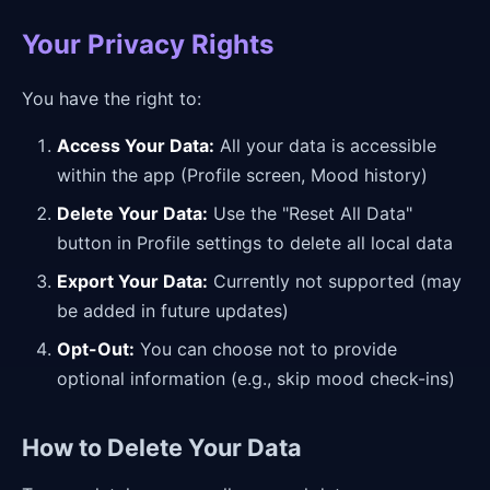
Your Privacy Rights
You have the right to:
Access Your Data:
All your data is accessible
within the app (Profile screen, Mood history)
Delete Your Data:
Use the "Reset All Data"
button in Profile settings to delete all local data
Export Your Data:
Currently not supported (may
be added in future updates)
Opt-Out:
You can choose not to provide
optional information (e.g., skip mood check-ins)
How to Delete Your Data