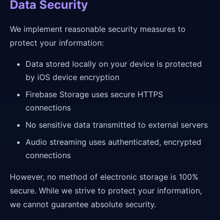
Data Security
We implement reasonable security measures to
protect your information:
Data stored locally on your device is protected
by iOS device encryption
Firebase Storage uses secure HTTPS
connections
No sensitive data transmitted to external servers
Audio streaming uses authenticated, encrypted
connections
However, no method of electronic storage is 100%
secure. While we strive to protect your information,
we cannot guarantee absolute security.