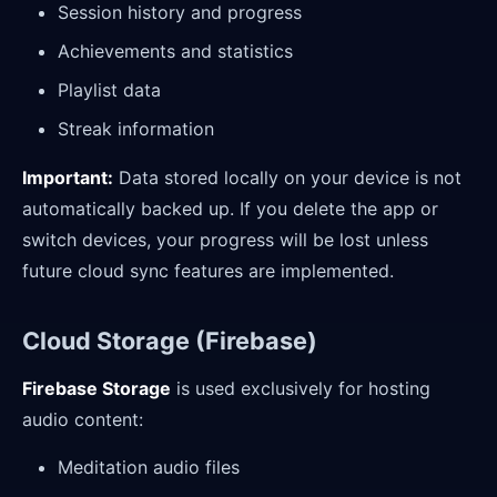
Session history and progress
Achievements and statistics
Playlist data
Streak information
Important:
Data stored locally on your device is not
automatically backed up. If you delete the app or
switch devices, your progress will be lost unless
future cloud sync features are implemented.
Cloud Storage (Firebase)
Firebase Storage
is used exclusively for hosting
audio content:
Meditation audio files