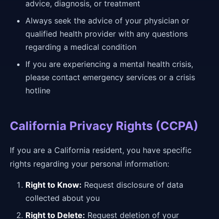
advice, diagnosis, or treatment
Always seek the advice of your physician or
qualified health provider with any questions
regarding a medical condition
If you are experiencing a mental health crisis,
please contact emergency services or a crisis
hotline
California Privacy Rights (CCPA)
If you are a California resident, you have specific
rights regarding your personal information:
Right to Know:
Request disclosure of data
collected about you
Right to Delete:
Request deletion of your