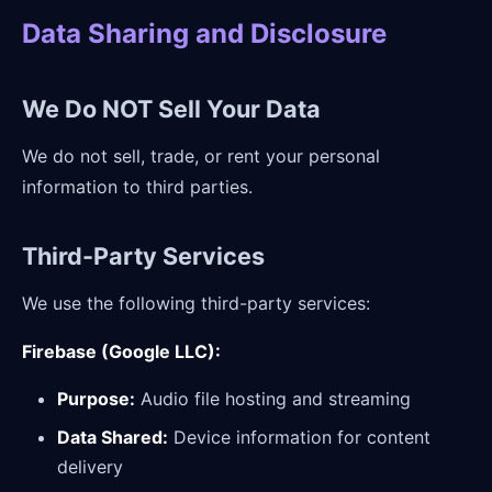
Data Sharing and Disclosure
We Do NOT Sell Your Data
We do not sell, trade, or rent your personal
information to third parties.
Third-Party Services
We use the following third-party services:
Firebase (Google LLC):
Purpose:
Audio file hosting and streaming
Data Shared:
Device information for content
delivery