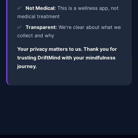
Not Medical:
This is a wellness app, not
medical treatment
Transparent:
We're clear about what we
collect and why
Your privacy matters to us. Thank you for
trusting DriftMind with your mindfulness
journey.