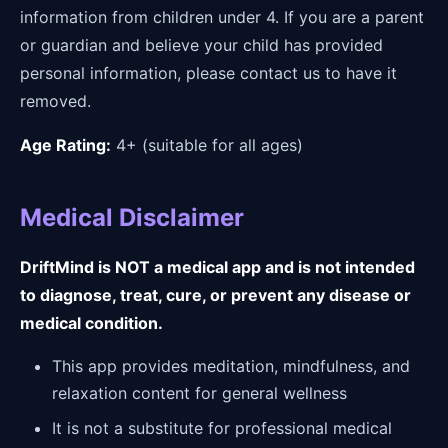
information from children under 4. If you are a parent
or guardian and believe your child has provided
personal information, please contact us to have it
removed.
Age Rating:
4+ (suitable for all ages)
Medical Disclaimer
DriftMind is NOT a medical app and is not intended
to diagnose, treat, cure, or prevent any disease or
medical condition.
This app provides meditation, mindfulness, and
relaxation content for general wellness
It is not a substitute for professional medical