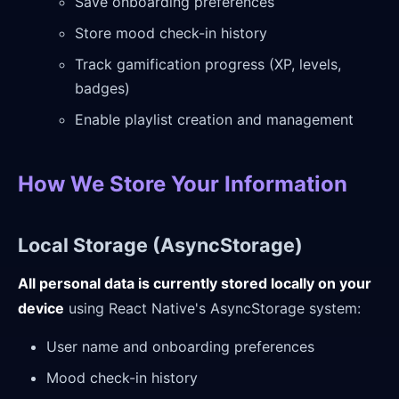
Save onboarding preferences
Store mood check-in history
Track gamification progress (XP, levels,
badges)
Enable playlist creation and management
How We Store Your Information
Local Storage (AsyncStorage)
All personal data is currently stored locally on your
device
using React Native's AsyncStorage system:
User name and onboarding preferences
Mood check-in history