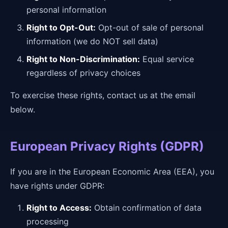
personal information
Right to Opt-Out:
Opt-out of sale of personal
information (we do NOT sell data)
Right to Non-Discrimination:
Equal service
regardless of privacy choices
To exercise these rights, contact us at the email
below.
European Privacy Rights (GDPR)
If you are in the European Economic Area (EEA), you
have rights under GDPR:
Right to Access:
Obtain confirmation of data
processing