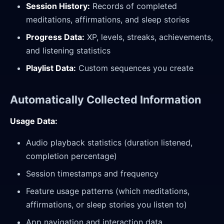
Session History:
Records of completed
meditations, affirmations, and sleep stories
Progress Data:
XP, levels, streaks, achievements,
and listening statistics
Playlist Data:
Custom sequences you create
Automatically Collected Information
Usage Data:
Audio playback statistics (duration listened,
completion percentage)
Session timestamps and frequency
Feature usage patterns (which meditations,
affirmations, or sleep stories you listen to)
App navigation and interaction data