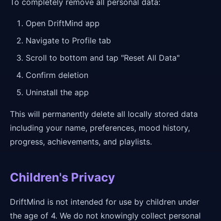
To completely remove all personal data:
Open DriftMind app
Navigate to Profile tab
Scroll to bottom and tap "Reset All Data"
Confirm deletion
Uninstall the app
This will permanently delete all locally stored data
including your name, preferences, mood history,
progress, achievements, and playlists.
Children's Privacy
DriftMind is not intended for use by children under
the age of 4. We do not knowingly collect personal