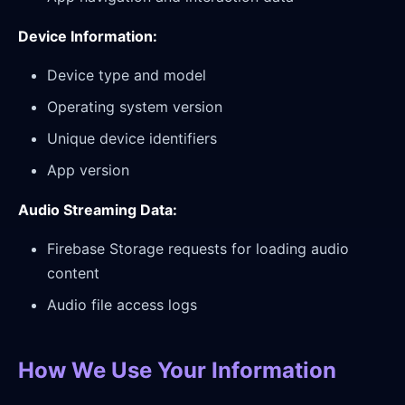
Device Information:
Device type and model
Operating system version
Unique device identifiers
App version
Audio Streaming Data:
Firebase Storage requests for loading audio
content
Audio file access logs
How We Use Your Information