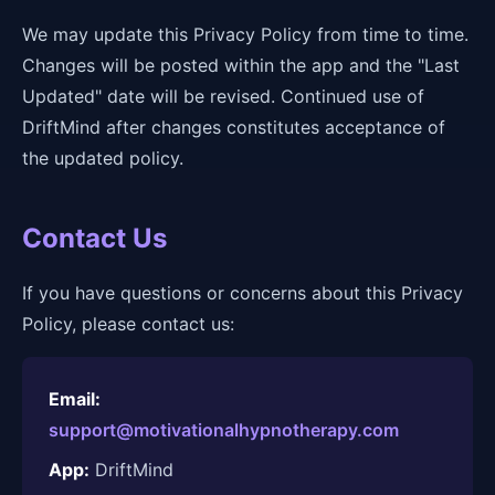
We may update this Privacy Policy from time to time.
Changes will be posted within the app and the "Last
Updated" date will be revised. Continued use of
DriftMind after changes constitutes acceptance of
the updated policy.
Contact Us
If you have questions or concerns about this Privacy
Policy, please contact us:
Email:
support@motivationalhypnotherapy.com
App:
DriftMind