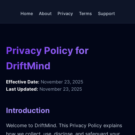
Home
About
Privacy
Terms
Support
Privacy Policy for
DriftMind
Effective Date:
November 23, 2025
Last Updated:
November 23, 2025
Introduction
Welcome to DriftMind. This Privacy Policy explains
how we collect, use, disclose, and safeguard your