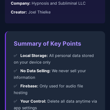
Company:
Hypnosis and Subliminal LLC
Creator:
Joel Thielke
Summary of Key Points
Local Storage:
All personal data stored
on your device only
No Data Selling:
We never sell your
information
Firebase:
Only used for audio file
hosting
Your Control:
Delete all data anytime via
app settings