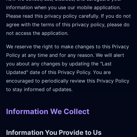
information when you use our mobile application.
Please read this privacy policy carefully. If you do not
agree with the terms of this privacy policy, please do
not access the application.
We reserve the right to make changes to this Privacy
Policy at any time and for any reason. We will alert
you about any changes by updating the "Last
Updated" date of this Privacy Policy. You are
encouraged to periodically review this Privacy Policy
to stay informed of updates.
Information We Collect
Information You Provide to Us