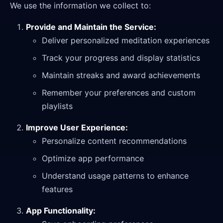
We use the information we collect to:
Provide and Maintain the Service:
Deliver personalized meditation experiences
Track your progress and display statistics
Maintain streaks and award achievements
Remember your preferences and custom
playlists
Improve User Experience:
Personalize content recommendations
Optimize app performance
Understand usage patterns to enhance
features
App Functionality: