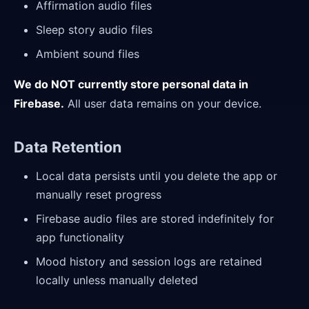
Affirmation audio files
Sleep story audio files
Ambient sound files
We do NOT currently store personal data in
Firebase.
All user data remains on your device.
Data Retention
Local data persists until you delete the app or
manually reset progress
Firebase audio files are stored indefinitely for
app functionality
Mood history and session logs are retained
locally unless manually deleted