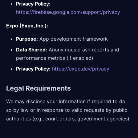
Privacy Policy:
https://firebase.google.com/support/privacy
Expo (Expo, Inc.):
Purpose:
App development framework
Data Shared:
Anonymous crash reports and
performance metrics (if enabled)
Privacy Policy:
https://expo.dev/privacy
Legal Requirements
We may disclose your information if required to do
so by law or in response to valid requests by public
authorities (e.g., court orders, government agencies).